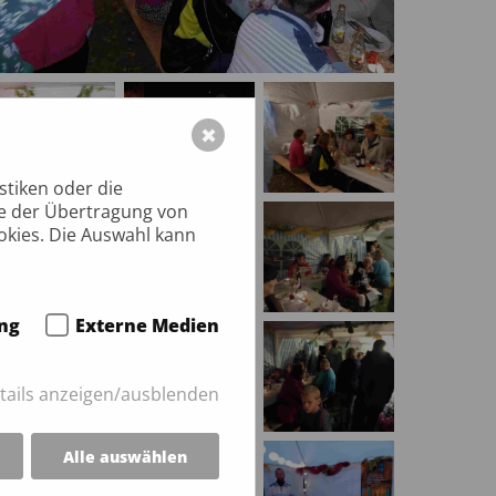
✖
stiken oder die
ie der Übertragung von
okies. Die Auswahl kann
ng
Externe Medien
tails anzeigen/ausblenden
Alle auswählen