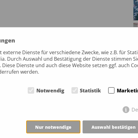
ungen
externe Dienste für verschiedene Zwecke, wie z.B. für Stati
ia. Durch Auswahl und Bestätigung der Dienste stimmen S
. Diese Dienste und auch diese Website setzen ggf. auch Co
iderrufen werden.
Notwendig
Statistik
Marketi
De
Nur notwendige
Auswahl bestätigen