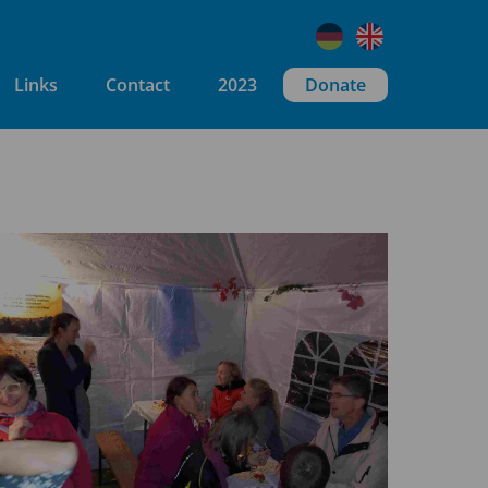
Links
Contact
2023
Donate