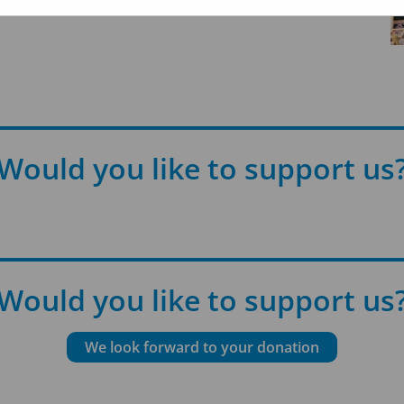
Would you like to support us
Would you like to support us
We look forward to your donation