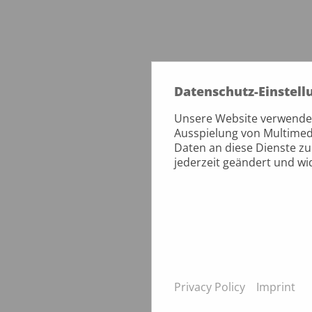
Datenschutz-Einstell
Unsere Website verwendet 
Ausspielung von Multimed
Daten an diese Dienste zu
jederzeit geändert und w
Privacy Policy
Imprint