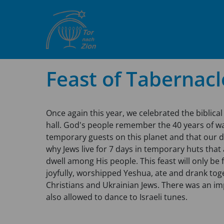
Feast of Tabernacl
Once again this year, we celebrated the biblical 
hall. God's people remember the 40 years of wa
temporary guests on this planet and that our d
why Jews live for 7 days in temporary huts that
dwell among His people. This feast will only be 
joyfully, worshipped Yeshua, ate and drank to
Christians and Ukrainian Jews. There was an i
also allowed to dance to Israeli tunes.