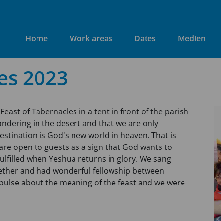
Home
Work areas
Dates
Medien
es 2023
Feast of Tabernacles in a tent in front of the parish
ndering in the desert and that we are only
estination is God's new world in heaven. That is
 are open to guests as a sign that God wants to
fulfilled when Yeshua returns in glory. We sang
gether and had wonderful fellowship between
mpulse about the meaning of the feast and we were