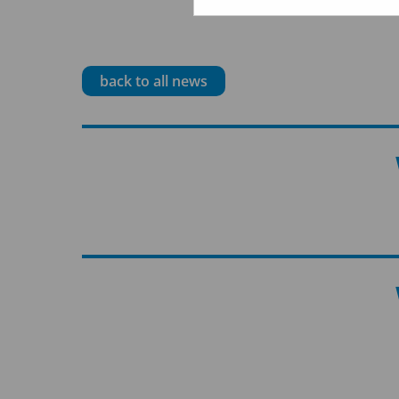
back to all news